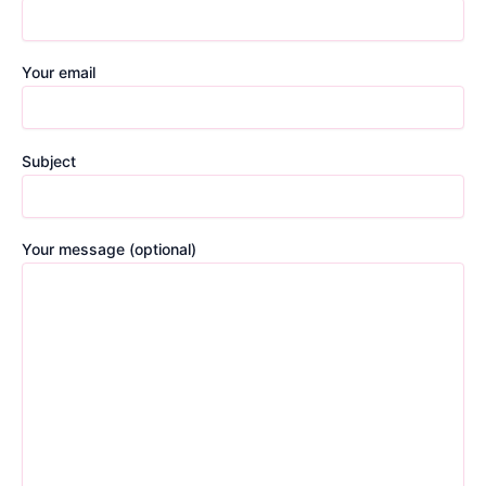
Your email
Subject
Your message (optional)